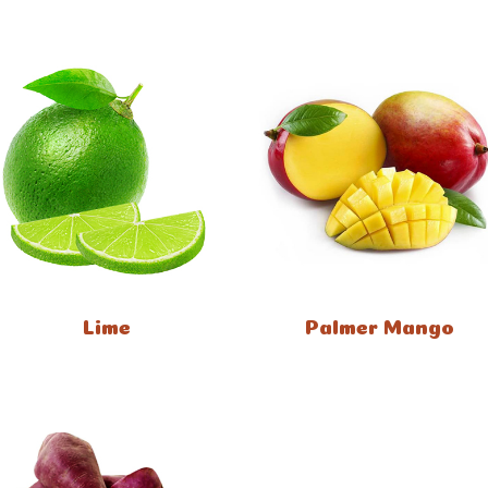
Lime
Palmer Mango