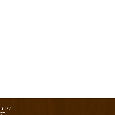
ad 132
273