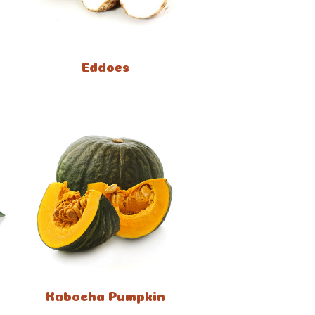
Eddoes
Kabocha Pumpkin