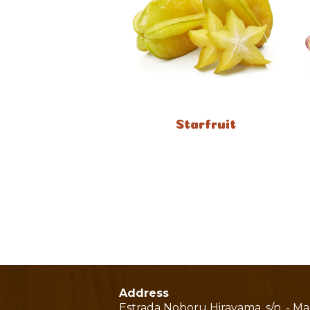
Starfruit
Address
Estrada Noboru Hirayama, s/n. - M