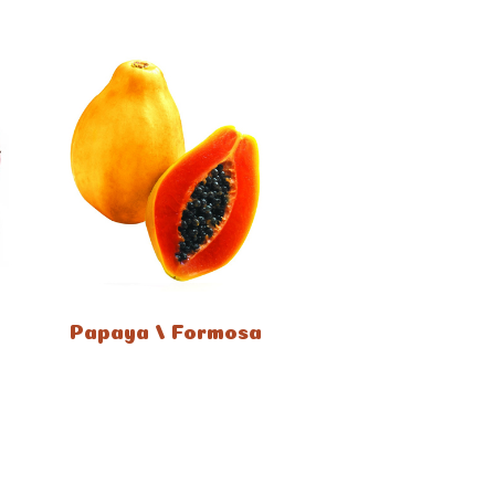
Papaya / Formosa