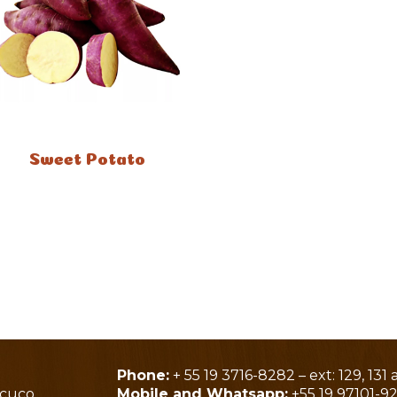
Sweet Potato
Phone:
+ 55 19 3716-8282 – ext: 129, 131 
acuco
Mobile and Whatsapp:
+55 19 97101-9