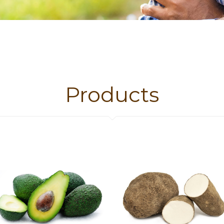
SEE OUR
Products