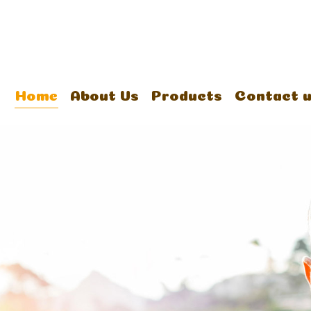
Home
About Us
Products
Contact 