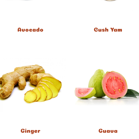
Avocado
Cush Yam
Ginger
Guava