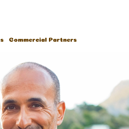
us
Commercial Partners