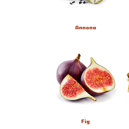
Annona
Fig